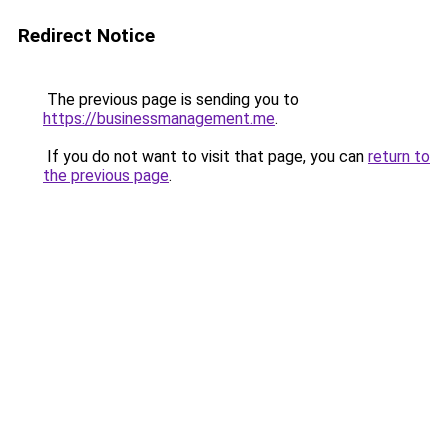
Redirect Notice
The previous page is sending you to
https://businessmanagement.me
.
If you do not want to visit that page, you can
return to
the previous page
.