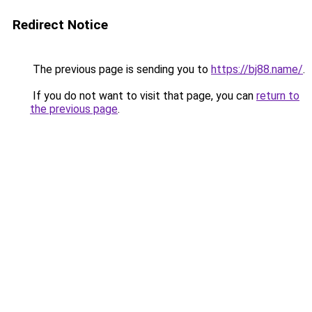
Redirect Notice
The previous page is sending you to
https://bj88.name/
.
If you do not want to visit that page, you can
return to
the previous page
.