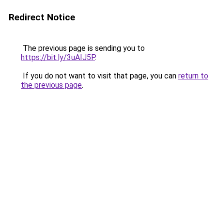
Redirect Notice
The previous page is sending you to
https://bit.ly/3uAIJ5P
.
If you do not want to visit that page, you can
return to
the previous page
.