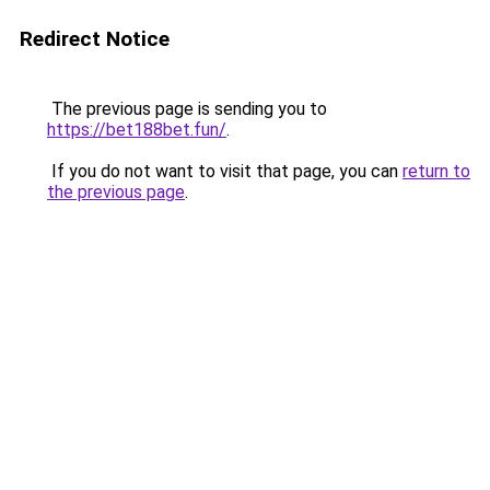
Redirect Notice
The previous page is sending you to
https://bet188bet.fun/
.
If you do not want to visit that page, you can
return to
the previous page
.