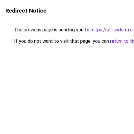
Redirect Notice
The previous page is sending you to
https://all-andorra.
If you do not want to visit that page, you can
return to t