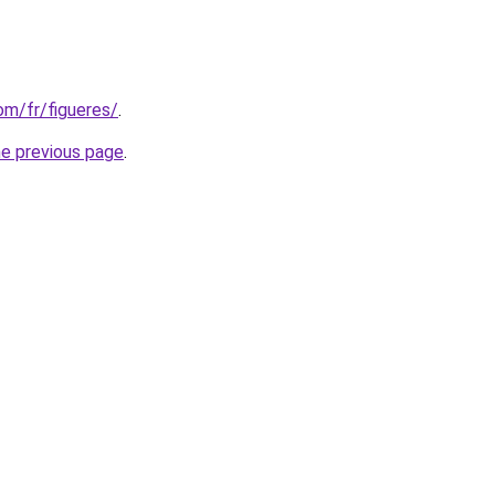
com/fr/figueres/
.
he previous page
.