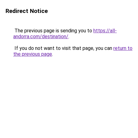
Redirect Notice
The previous page is sending you to
https://all-
andorra.com/destination/
.
If you do not want to visit that page, you can
return to
the previous page
.