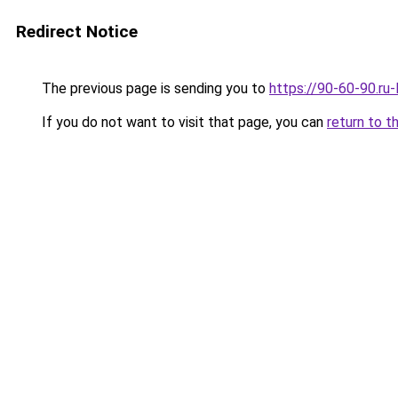
Redirect Notice
The previous page is sending you to
https://90-60-90.ru
If you do not want to visit that page, you can
return to t