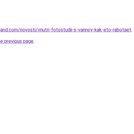
-land.com/novosti/vnutri-fotostudii-s-vannoy-kak-eto-rabotaet
.
he previous page
.