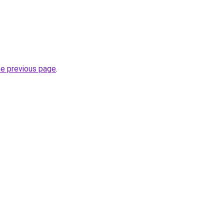
he previous page
.