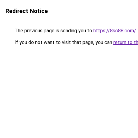
Redirect Notice
The previous page is sending you to
https://8sc88.com/
.
If you do not want to visit that page, you can
return to t