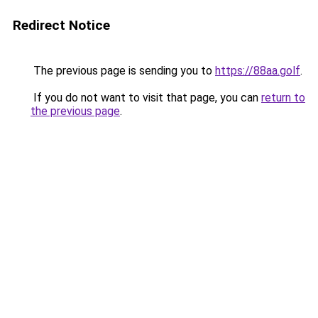
Redirect Notice
The previous page is sending you to
https://88aa.golf
.
If you do not want to visit that page, you can
return to
the previous page
.