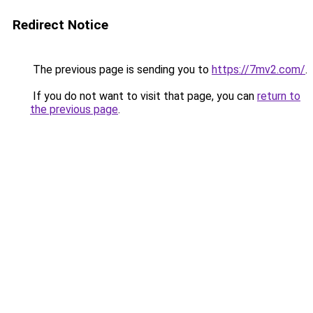
Redirect Notice
The previous page is sending you to
https://7mv2.com/
.
If you do not want to visit that page, you can
return to
the previous page
.