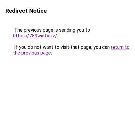
Redirect Notice
The previous page is sending you to
https://789win.buzz/
.
If you do not want to visit that page, you can
return to
the previous page
.