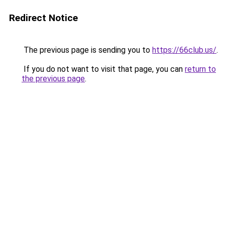
Redirect Notice
The previous page is sending you to
https://66club.us/
.
If you do not want to visit that page, you can
return to
the previous page
.