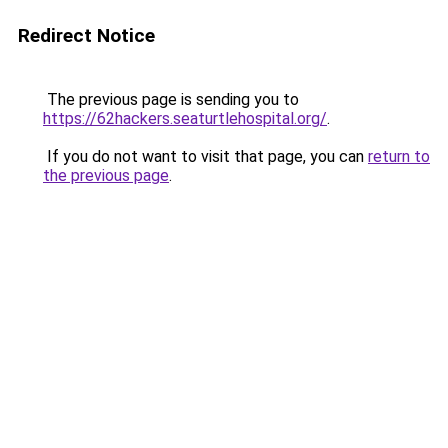
Redirect Notice
The previous page is sending you to
https://62hackers.seaturtlehospital.org/
.
If you do not want to visit that page, you can
return to
the previous page
.