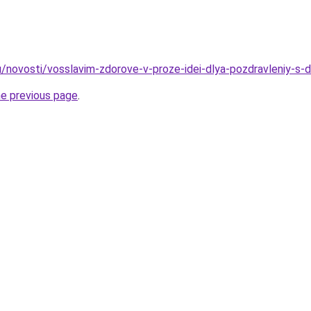
u/novosti/vosslavim-zdorove-v-proze-idei-dlya-pozdravleniy-s
he previous page
.