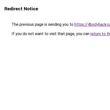
Redirect Notice
The previous page is sending you to
https://4bodyhack.r
If you do not want to visit that page, you can
return to t