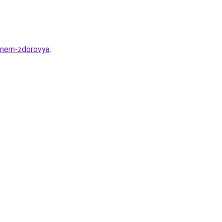
-dnem-zdorovya
.