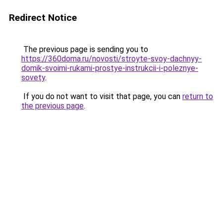
Redirect Notice
The previous page is sending you to
https://360doma.ru/novosti/stroyte-svoy-dachnyy-
domik-svoimi-rukami-prostye-instrukcii-i-poleznye-
sovety
.
If you do not want to visit that page, you can
return to
the previous page
.