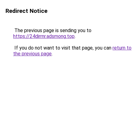
Redirect Notice
The previous page is sending you to
https://24dirrnr.adsmong.top
.
If you do not want to visit that page, you can
return to
the previous page
.