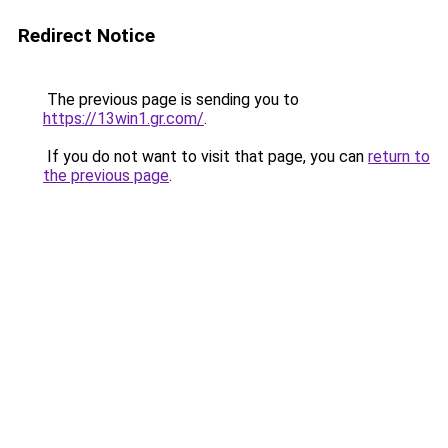
Redirect Notice
The previous page is sending you to
https://13win1.gr.com/
.
If you do not want to visit that page, you can
return to
the previous page
.