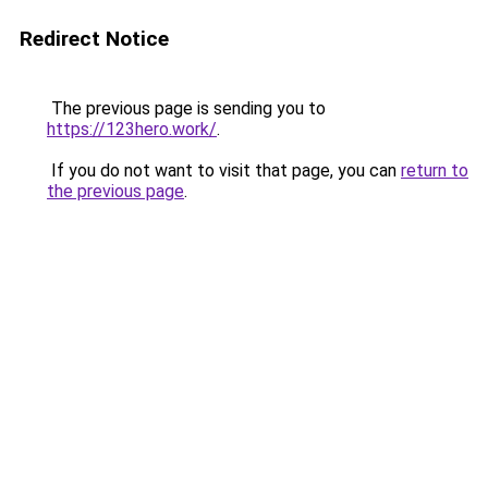
Redirect Notice
The previous page is sending you to
https://123hero.work/
.
If you do not want to visit that page, you can
return to
the previous page
.