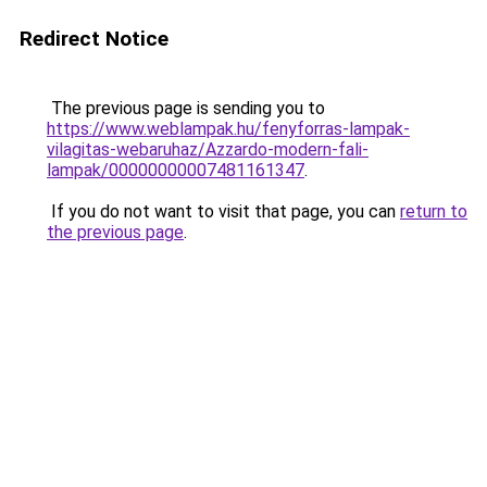
Redirect Notice
The previous page is sending you to
https://www.weblampak.hu/fenyforras-lampak-
vilagitas-webaruhaz/Azzardo-modern-fali-
lampak/00000000007481161347
.
If you do not want to visit that page, you can
return to
the previous page
.