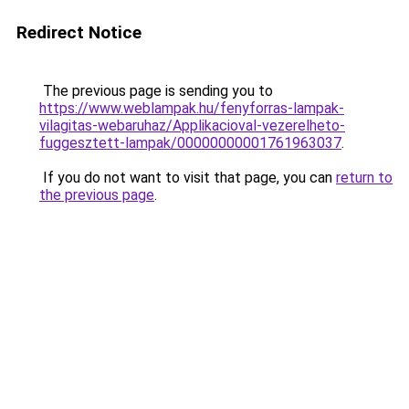
Redirect Notice
The previous page is sending you to
https://www.weblampak.hu/fenyforras-lampak-
vilagitas-webaruhaz/Applikacioval-vezerelheto-
fuggesztett-lampak/00000000001761963037
.
If you do not want to visit that page, you can
return to
the previous page
.