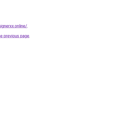
gnerxx.online/
.
he previous page
.