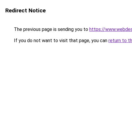
Redirect Notice
The previous page is sending you to
https://www.webdesi
If you do not want to visit that page, you can
return to t