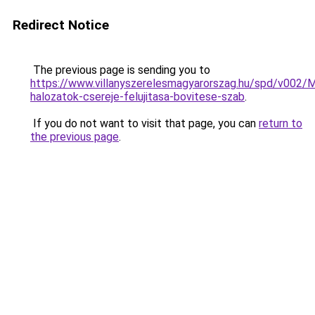
Redirect Notice
The previous page is sending you to
https://www.villanyszerelesmagyarorszag.hu/spd/v002/
halozatok-csereje-felujitasa-bovitese-szab
.
If you do not want to visit that page, you can
return to
the previous page
.