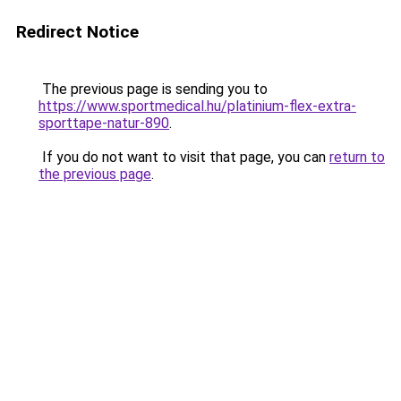
Redirect Notice
The previous page is sending you to
https://www.sportmedical.hu/platinium-flex-extra-
sporttape-natur-890
.
If you do not want to visit that page, you can
return to
the previous page
.