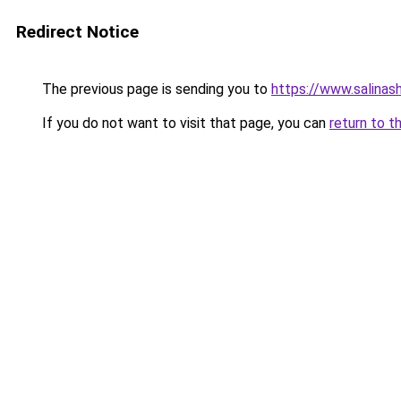
Redirect Notice
The previous page is sending you to
https://www.salinas
If you do not want to visit that page, you can
return to t