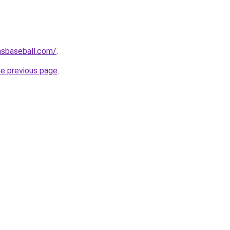
hsbaseball.com/
.
he previous page
.