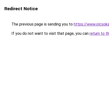
Redirect Notice
The previous page is sending you to
https://www.olcsok
If you do not want to visit that page, you can
return to t