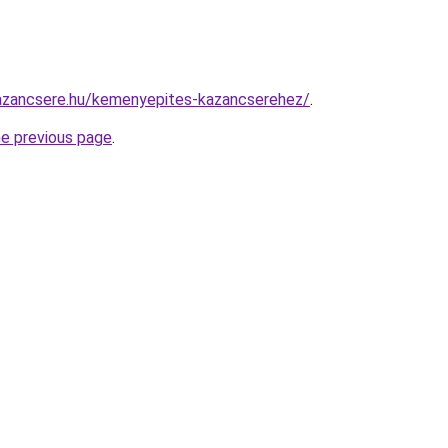
azancsere.hu/kemenyepites-kazancserehez/
.
he previous page
.