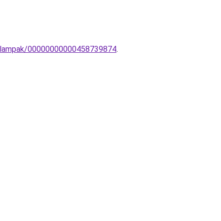
ali-lampak/00000000000458739874
.