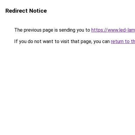
Redirect Notice
The previous page is sending you to
https://www.led-la
If you do not want to visit that page, you can
return to t