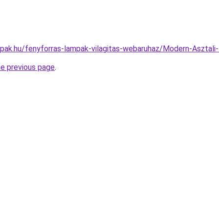
mpak.hu/fenyforras-lampak-vilagitas-webaruhaz/Modern-Aszt
he previous page
.