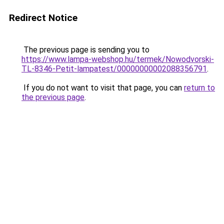
Redirect Notice
The previous page is sending you to
https://www.lampa-webshop.hu/termek/Nowodvorski-
TL-8346-Petit-lampatest/00000000002088356791
.
If you do not want to visit that page, you can
return to
the previous page
.