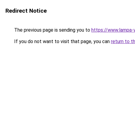
Redirect Notice
The previous page is sending you to
https://www.lampa-
If you do not want to visit that page, you can
return to t