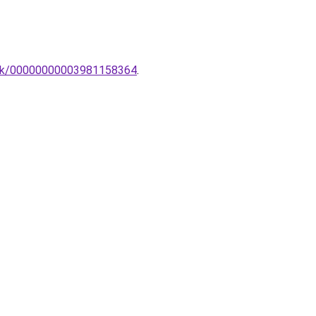
ztek/00000000003981158364
.