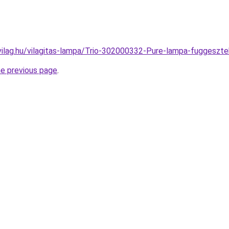
vilag.hu/vilagitas-lampa/Trio-302000332-Pure-lampa-fugges
he previous page
.