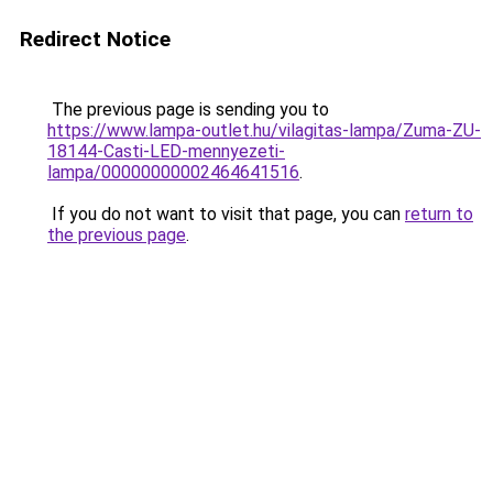
Redirect Notice
The previous page is sending you to
https://www.lampa-outlet.hu/vilagitas-lampa/Zuma-ZU-
18144-Casti-LED-mennyezeti-
lampa/00000000002464641516
.
If you do not want to visit that page, you can
return to
the previous page
.