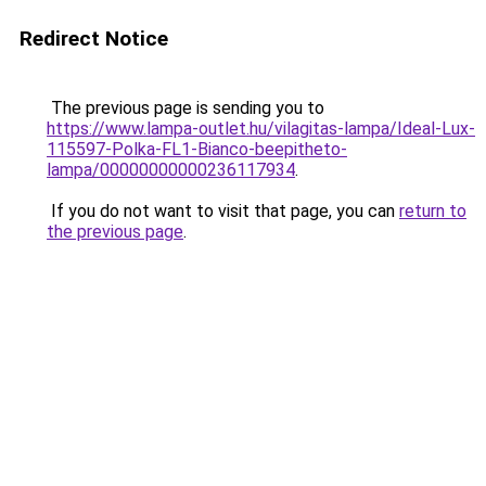
Redirect Notice
The previous page is sending you to
https://www.lampa-outlet.hu/vilagitas-lampa/Ideal-Lux-
115597-Polka-FL1-Bianco-beepitheto-
lampa/00000000000236117934
.
If you do not want to visit that page, you can
return to
the previous page
.