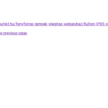
outlet.hu/fenyforras-lampak-vilagitas-webaruhaz/Kulteri-IP
he previous page
.