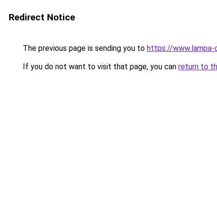
Redirect Notice
The previous page is sending you to
https://www.lampa-
If you do not want to visit that page, you can
return to t