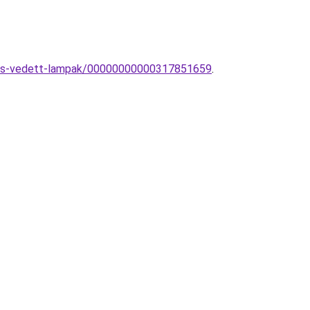
65-os-vedett-lampak/00000000000317851659
.