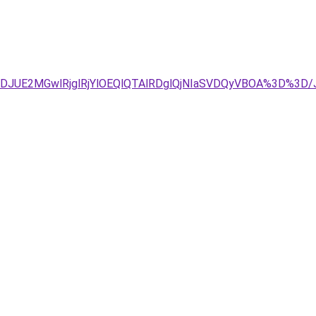
JTJDJUE2MGwlRjglRjYlOEQlQTAlRDglQjNIaSVDQyVBOA%3D%3