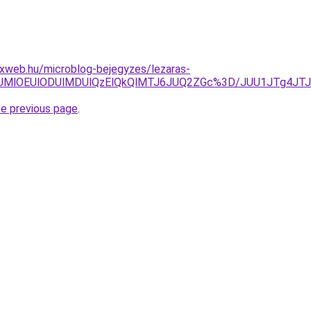
xweb.hu/microblog-bejegyzes/lezaras-
DglNUMlOEUlODUlMDUlQzElQkQlMTJ6JUQ2ZGc%3D/JUU1JTg4
he previous page
.