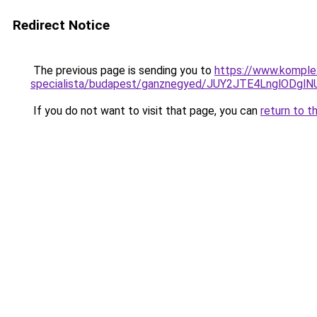
Redirect Notice
The previous page is sending you to
https://www.komple
specialista/budapest/ganznegyed/JUY2JTE4LnglO
If you do not want to visit that page, you can
return to t