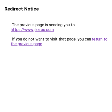
Redirect Notice
The previous page is sending you to
https://www.jlzaroo.com
.
If you do not want to visit that page, you can
return to
the previous page
.