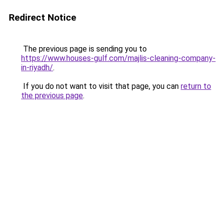
Redirect Notice
The previous page is sending you to
https://www.houses-gulf.com/majlis-cleaning-company-
in-riyadh/
.
If you do not want to visit that page, you can
return to
the previous page
.