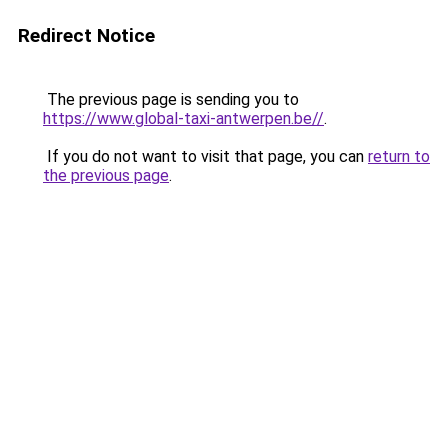
Redirect Notice
The previous page is sending you to
https://www.global-taxi-antwerpen.be//
.
If you do not want to visit that page, you can
return to
the previous page
.