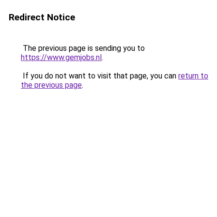
Redirect Notice
The previous page is sending you to
https://www.gemjobs.nl
.
If you do not want to visit that page, you can
return to
the previous page
.