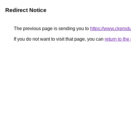
Redirect Notice
The previous page is sending you to
https://www.ckprodu
If you do not want to visit that page, you can
return to th