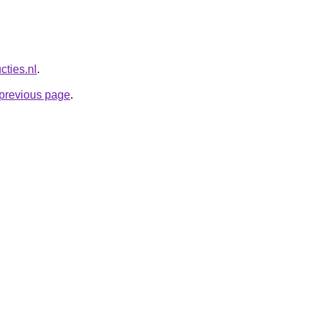
cties.nl
.
e previous page
.