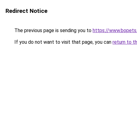
Redirect Notice
The previous page is sending you to
https://www.bopets
If you do not want to visit that page, you can
return to t