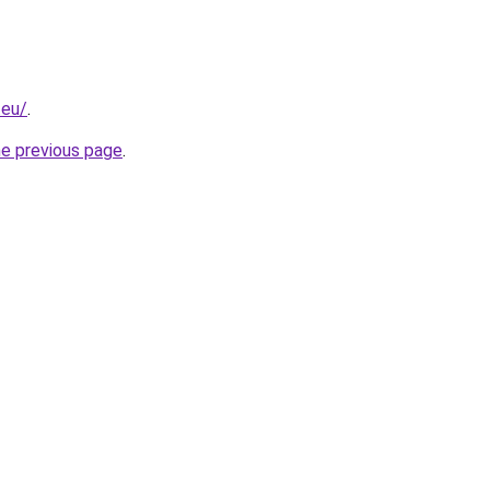
.eu/
.
he previous page
.