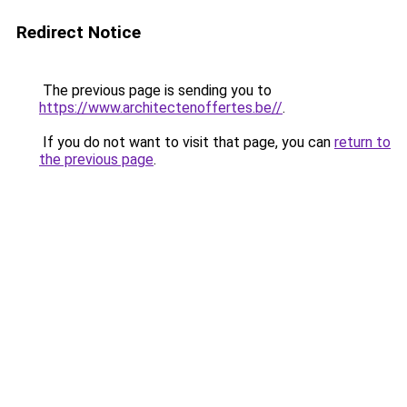
Redirect Notice
The previous page is sending you to
https://www.architectenoffertes.be//
.
If you do not want to visit that page, you can
return to
the previous page
.