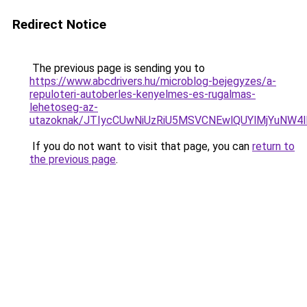
Redirect Notice
The previous page is sending you to
https://www.abcdrivers.hu/microblog-bejegyzes/a-
repuloteri-autoberles-kenyelmes-es-rugalmas-
lehetoseg-az-
utazoknak/JTIycCUwNiUzRiU5MSVCNEwlQUYlMjYuNW4l
If you do not want to visit that page, you can
return to
the previous page
.