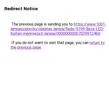
Redirect Notice
The previous page is sending you to
https://www.1001-
lampaszalon.hu/vilagitas-lampa/Redo-9199-Beta-LED-
Kulteri-mennyezeti-lampa/00000000007039912460
.
If you do not want to visit that page, you can
return to
the previous page
.