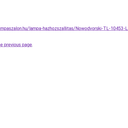
ampaszalon.hu/lampa-hazhozszallitas/Nowodvorski-TL-10453-L
he previous page
.