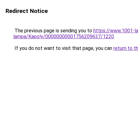
Redirect Notice
The previous page is sending you to
https://www.1001-l
lampa/Kapoly/00000000001756209637/1220
.
If you do not want to visit that page, you can
return to t