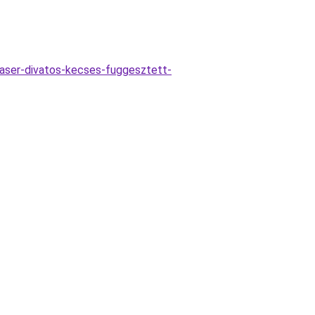
aser-divatos-kecses-fuggesztett-