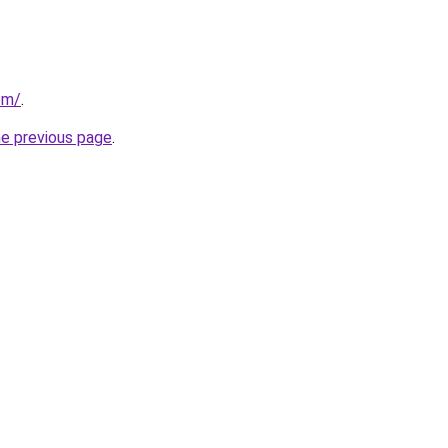
om/
.
he previous page
.