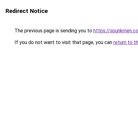
Redirect Notice
The previous page is sending you to
https://spunkmen.c
If you do not want to visit that page, you can
return to t