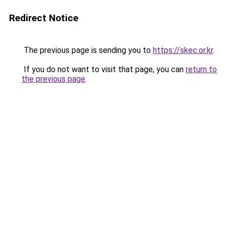
Redirect Notice
The previous page is sending you to
https://skec.or.kr
.
If you do not want to visit that page, you can
return to
the previous page
.