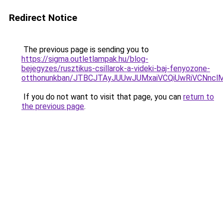
Redirect Notice
The previous page is sending you to
https://sigma.outletlampak.hu/blog-
bejegyzes/rusztikus-csillarok-a-videki-baj-fenyozone-
otthonunkban/JTBCJTAyJUUwJUMxaiVCQiUwRiVCNnc
If you do not want to visit that page, you can
return to
the previous page
.