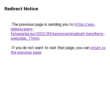
Redirect Notice
The previous page is sending you to
https://seo-
ranking.arany-
felvasarlas.eu/2022/09/keresooptimalizalt-berelheto-
weboldal_7.html
.
If you do not want to visit that page, you can
return to
the previous page
.