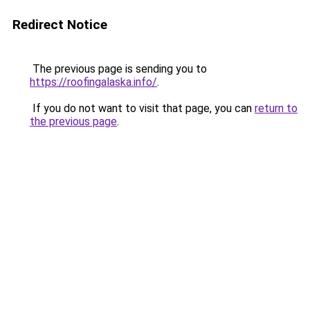
Redirect Notice
The previous page is sending you to
https://roofingalaska.info/
.
If you do not want to visit that page, you can
return to
the previous page
.