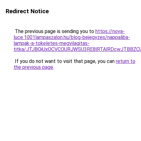
Redirect Notice
The previous page is sending you to
https://nova-
luce.1001lampaszalon.hu/blog-bejegyzes/nappaliba-
lampak-a-tokeletes-megvilagitas-
titka/JTJBQiUxOCVCOURJWSU3RE8lRTAlRDcwJTBBZ
If you do not want to visit that page, you can
return to
the previous page
.