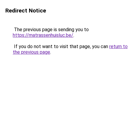
Redirect Notice
The previous page is sending you to
https://matrassenhuisluc.be/
.
If you do not want to visit that page, you can
return to
the previous page
.