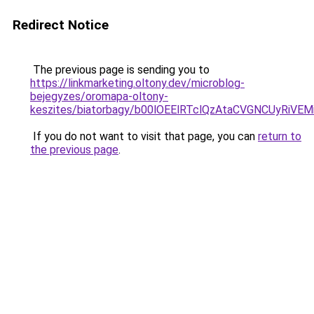
Redirect Notice
The previous page is sending you to
https://linkmarketing.oltony.dev/microblog-
bejegyzes/oromapa-oltony-
keszites/biatorbagy/b00lOEElRTclQzAtaCVGNCUy
If you do not want to visit that page, you can
return to
the previous page
.